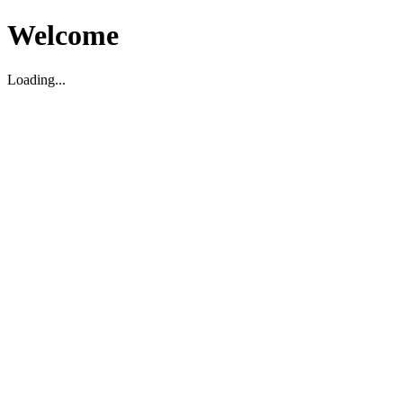
Welcome
Loading...