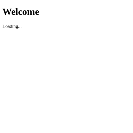
Welcome
Loading...