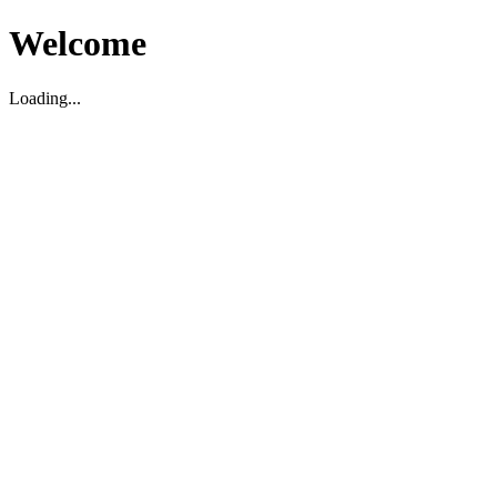
Welcome
Loading...