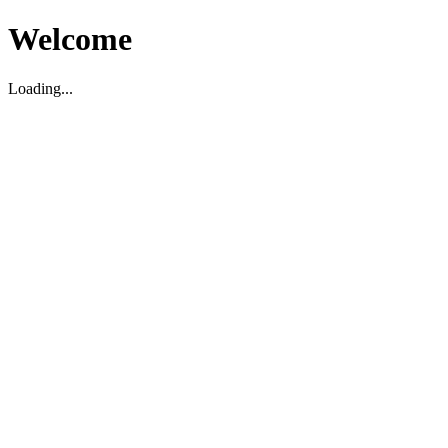
Welcome
Loading...