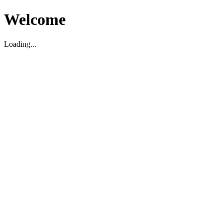
Welcome
Loading...