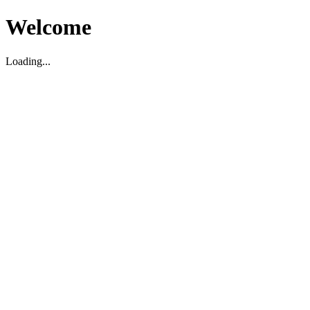
Welcome
Loading...