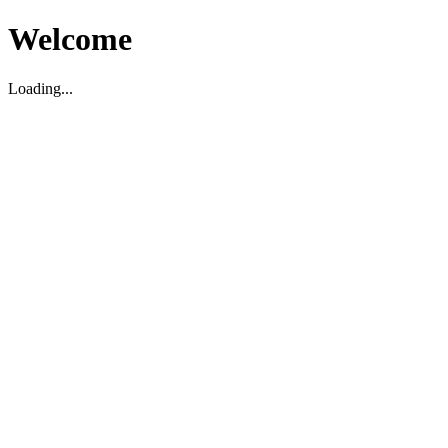
Welcome
Loading...