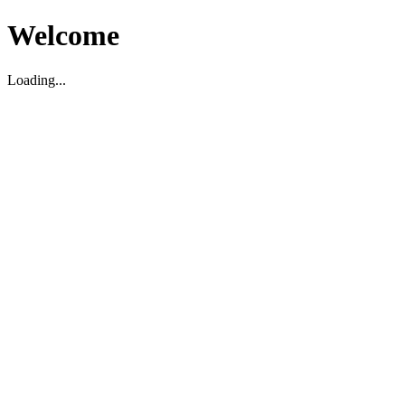
Welcome
Loading...