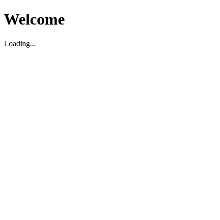
Welcome
Loading...