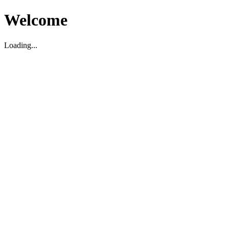
Welcome
Loading...