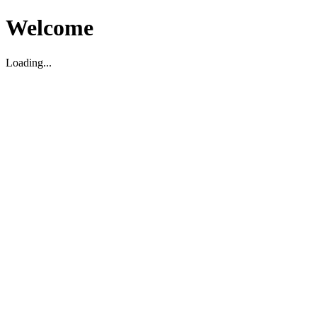
Welcome
Loading...