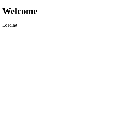
Welcome
Loading...