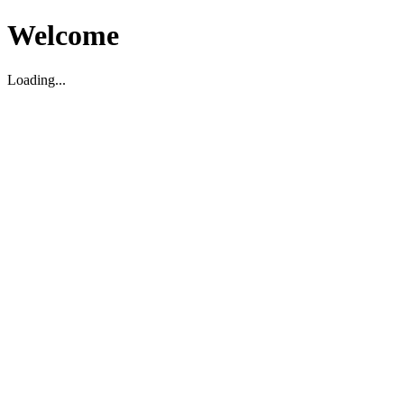
Welcome
Loading...