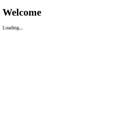
Welcome
Loading...