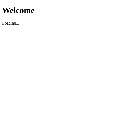
Welcome
Loading...