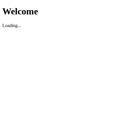
Welcome
Loading...