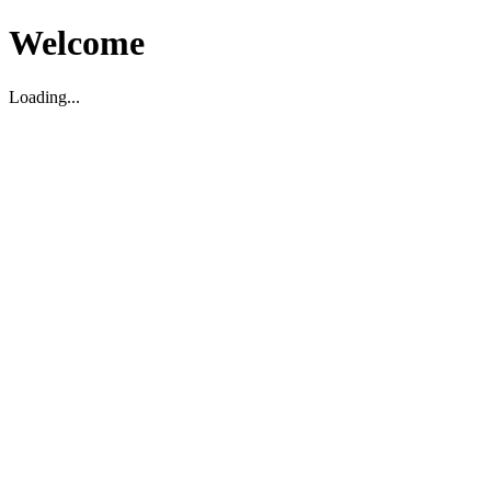
Welcome
Loading...